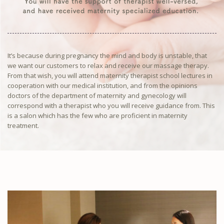
It’s because during pregnancy the mind and body is unstable, that
we want our customers to relax and receive our massage therapy.
From that wish, you will attend maternity therapist school lectures in
cooperation with our medical institution, and from the opinions
doctors of the department of maternity and gynecology will
correspond with a therapist who you will receive guidance from. This
is a salon which has the few who are proficient in maternity
treatment.