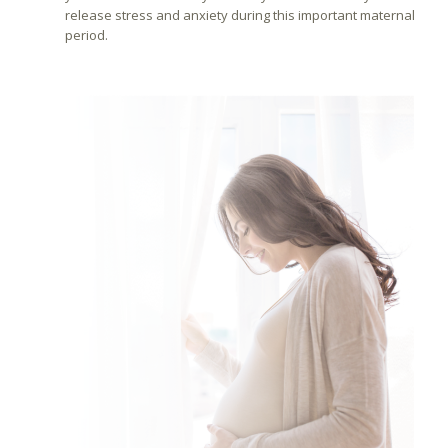
release stress and anxiety during this important maternal
period.