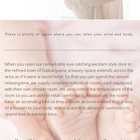
When you open our remarkable eye-catching western style door in
the refined town of Daikanyama, a luxury space extends across the
area as if it were a resort hotel. So that you can spend the utmost
relaxing time, we supply complete individual rooms, each equipped
with their own shower room. We also control the temperature of the
room so you are able to relax comfortably. Additionally the rooms
have an ascending bed so they provide an environment that is less
of a burden to your body, and a space that allows all customers to
spend time in extreme bliss.