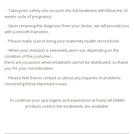
・Taking into safety into account, the full treatment will follow the 16
weeks cycle of pregnancy.
・Upon receiving the diagnosis from your doctor, we will provide you
with a smooth transition.
・Please make sure to bring your maternity health record book.
・When your stomach is extremely worn out, depending on the
condition of the customer,
there are occasions when treatment cannot be distributed, so thank
you for your consideration.
・Please feel free to contact us about any inquiries or problems
concerning these important issues.
To continue your spa regime and experience at home,all DAMAI
products used in the treatments are available.