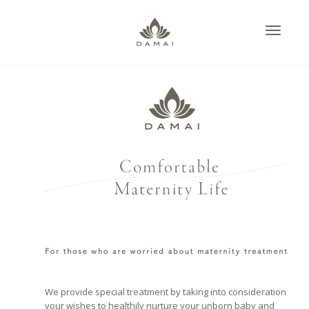
Toggle
citydesign
,
2017年10
navigati
月2日
,
0
We provide special treatment by taking into consideration
your wishes to healthily nurture your unborn baby and