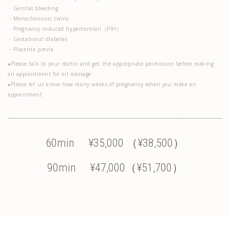
・Genital bleeding
・Monochorionic twins
・Pregnancy-induced hypertension（PIH）
・Gestational diabetes
・Placenta previa
♦Please talk to your doctor and get the appropriate permission before making
an appointment for oil massage.
♦Please let us know how many weeks of pregnancy when you make an
appointment
60min ¥35,000 （¥38,500）
90min ¥47,000（¥51,700）