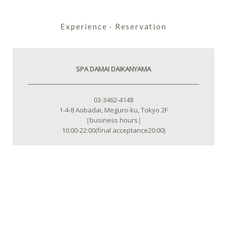
Experience · Reservation
SPA DAMAI DAIKANYAMA
03-3462-4148
1-4-8 Aobadai, Meguro-ku, Tokyo 2F
［business hours］
10:00-22:00(final acceptance20:00)