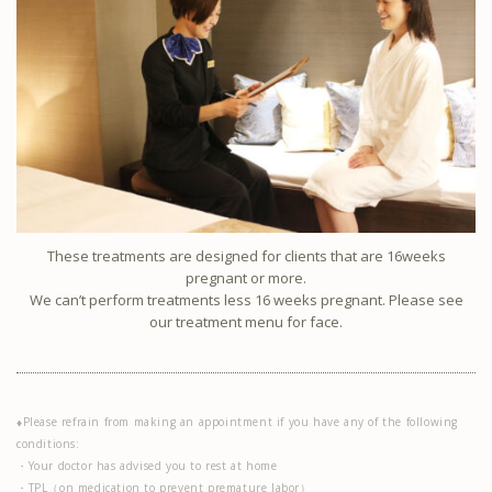
These treatments are designed for clients that are 16weeks
pregnant or more.
We can’t perform treatments less 16 weeks pregnant. Please see
our treatment menu for face.
♦Please refrain from making an appointment if you have any of the following
conditions:
・Your doctor has advised you to rest at home
・TPL（on medication to prevent premature labor）