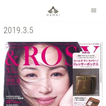
Toggle
2019.3.5
navigati