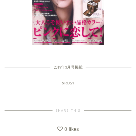
2019年3月号掲載
&ROSY
SHARE THIS
0
likes